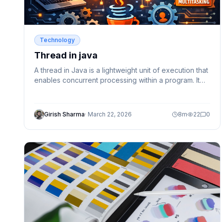
Technology
Thread in java
A thread in Java is a lightweight unit of execution that
enables concurrent processing within a program. It
helps improve performance, responsiveness, and
efficient resource utilization. In this guide, we cover
thread basics, lifecycle, memory model, and how to
Girish Sharma
·
March 22, 2026
8
m
22
0
create threads using Thread class and Runnable
interface with practical examples.