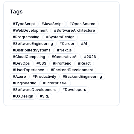
Tags
#
TypeScript
#
JavaScript
#
Open Source
#
WebDevelopment
#
SoftwareArchitecture
#
Programming
#
SystemDesign
#
SoftwareEngineering
#
Career
#
AI
#
DistributedSystems
#
Next.js
#
CloudComputing
#
GenerativeAI
#
2026
#
DevOps
#
CSS
#
Frontend
#
React
#
UserExperience
#
BackendDevelopment
#
Azure
#
Productivity
#
BackendEngineering
#
Engineering
#
EnterpriseAI
#
SoftwareDevelopment
#
Developers
#
UXDesign
#
SRE