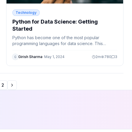
Technology
Python for Data Science: Getting
Started
Python has become one of the most popular
programming languages for data science. This
beginner-friendly guide explains why Python is
widely used and how you can start your data science
Girish Sharma
·
May 1, 2024
2
m
780
3
G
journey.
2