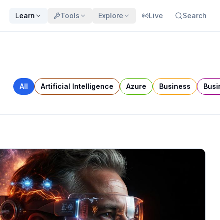
Learn
Tools
Explore
Live
Search
All
Artificial Intelligence
Azure
Business
Busi