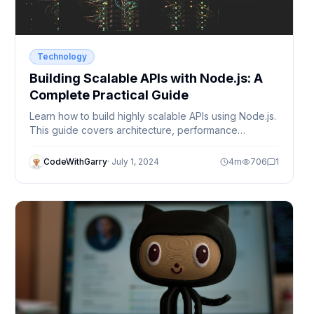
Technology
Building Scalable APIs with Node.js: A
Complete Practical Guide
Learn how to build highly scalable APIs using Node.js.
This guide covers architecture, performance
optimization, best practices, and real-world
techniques used by production systems.
CodeWithGarry
·
July 1, 2024
4
m
706
1