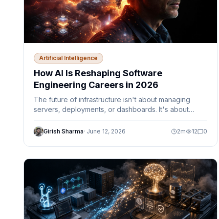
Artificial Intelligence
How AI Is Reshaping Software
Engineering Careers in 2026
The future of infrastructure isn't about managing
servers, deployments, or dashboards. It's about
designing autonomous systems that can observe,
decide, and act safely within defined guardrails.
Girish Sharma
·
June 12, 2026
2
m
12
0
Discover how AI agents, Platform Engineering,
Kubernetes, Azure, and MCP are reshaping the role
of cloud engineers and DevOps teams.