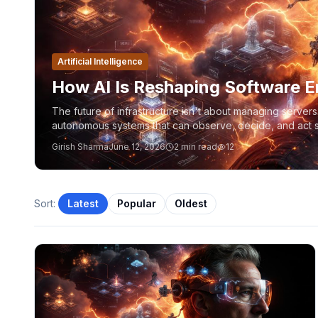
Artificial Intelligence
How AI Is Reshaping Software E
The future of infrastructure isn't about managing server
autonomous systems that can observe, decide, and act sa
Platform Engineering, Kubernetes, Azure, and MCP are 
Girish Sharma
June 12, 2026
2
min read
12
Sort:
Latest
Popular
Oldest