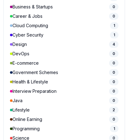
Business & Startups
0
Career & Jobs
0
Cloud Computing
1
Cyber Security
1
Design
4
DevOps
0
E-commerce
0
Government Schemes
0
Health & Lifestyle
0
Interview Preparation
0
Java
0
Lifestyle
2
Online Earning
0
Programming
1
Science
0