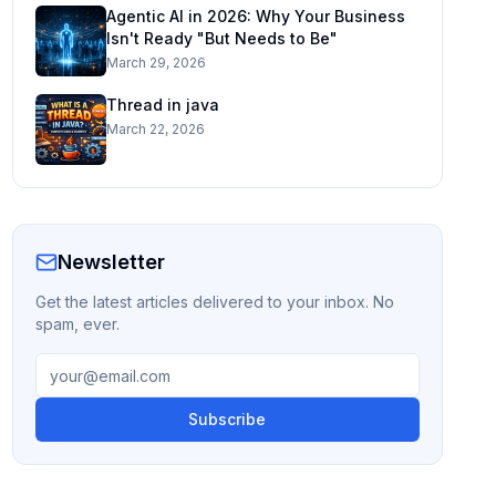
Agentic AI in 2026: Why Your Business
Isn't Ready "But Needs to Be"
March 29, 2026
Thread in java
March 22, 2026
Newsletter
Get the latest articles delivered to your inbox. No
spam, ever.
Subscribe