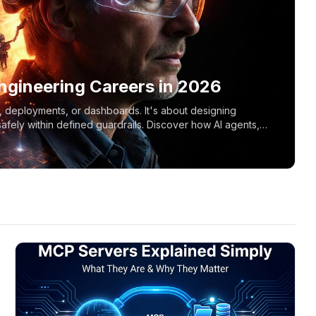
ngineering Careers in 2026
s, deployments, or dashboards. It's about designing
fely within defined guardrails. Discover how AI agents,
reshaping the role of cloud engineers and DevOps teams.