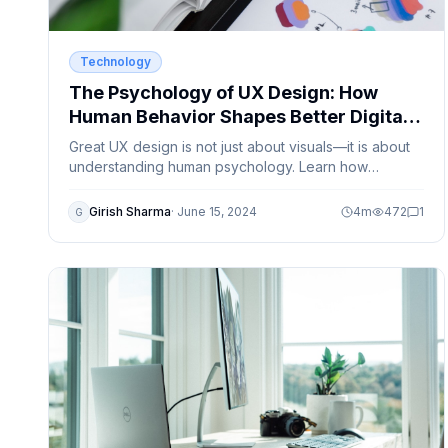
Technology
The Psychology of UX Design: How
Human Behavior Shapes Better Digital
Products
Great UX design is not just about visuals—it is about
understanding human psychology. Learn how
cognitive behavior, emotions, and user habits
influence modern UX design.
Girish Sharma
·
June 15, 2024
4
m
472
1
G