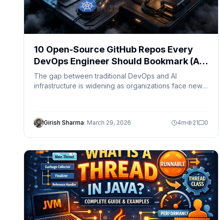
10 Open-Source GitHub Repos Every
DevOps Engineer Should Bookmark (AI-
Ready DevOps Stack)
The gap between traditional DevOps and AI
infrastructure is widening as organizations face new
challenges like GPU scheduling, model serving, and
AI observability. Discover 10 open-source tools that
bridge DevOps, MLOps, and AI infrastructure for the
Girish Sharma
·
March 29, 2026
4
m
21
0
next generation of cloud engineering.