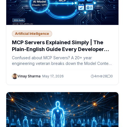
Artificial Intelligence
MCP Servers Explained Simply | The
Plain-English Guide Every Developer
Needs in 2026
Confused about MCP Servers? A 20+ year
engineering veteran breaks down the Model Context
Protocol in plain English — no jargon, just clarity.
Vinay Sharma
·
May 17, 2026
4
m
28
0