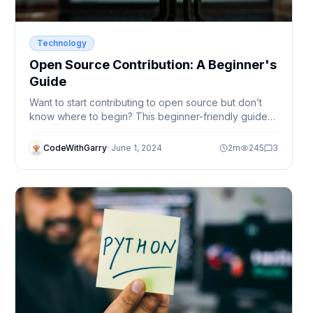
Technology
Open Source Contribution: A Beginner's
Guide
Want to start contributing to open source but don’t
know where to begin? This beginner-friendly guide
explains how to find projects, make your first
contribution, and grow as a developer.
CodeWithGarry
·
June 1, 2024
2
m
245
3