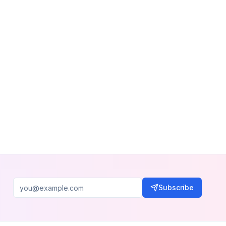
Subscribe