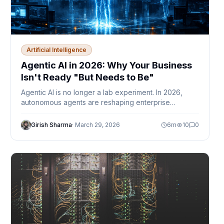
Artificial Intelligence
Agentic AI in 2026: Why Your Business
Isn't Ready "But Needs to Be"
Agentic AI is no longer a lab experiment. In 2026,
autonomous agents are reshaping enterprise
workflows — but most businesses are still figuring out
governance, trust, and where humans fit in.
Girish Sharma
·
March 29, 2026
6
m
10
0