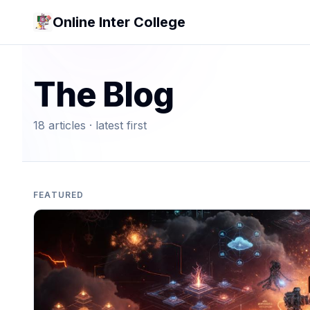
Online Inter College
The Blog
18
article
s
· latest first
FEATURED