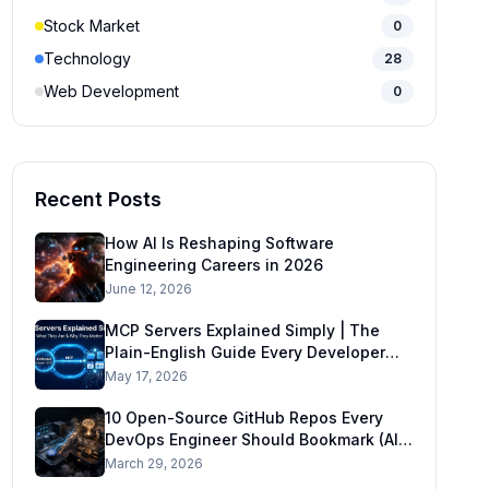
Stock Market
0
Technology
28
Web Development
0
Recent Posts
How AI Is Reshaping Software
Engineering Careers in 2026
June 12, 2026
MCP Servers Explained Simply | The
Plain-English Guide Every Developer
Needs in 2026
May 17, 2026
10 Open-Source GitHub Repos Every
DevOps Engineer Should Bookmark (AI-
Ready DevOps Stack)
March 29, 2026