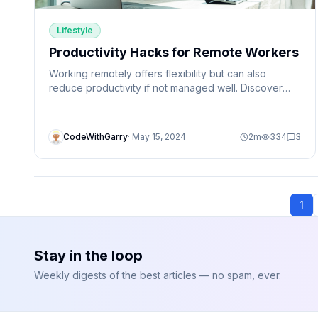
Lifestyle
Productivity Hacks for Remote Workers
Working remotely offers flexibility but can also
reduce productivity if not managed well. Discover
simple productivity hacks that help remote workers
stay focused, organized, and efficient.
CodeWithGarry
·
May 15, 2024
2
m
334
3
1
Stay in the loop
Weekly digests of the best articles — no spam, ever.