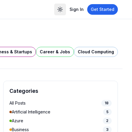
Sign In
Get Started
ness & Startups
Career & Jobs
Cloud Computing
Categories
All Posts
18
Artificial Intelligence
5
Azure
2
Business
3