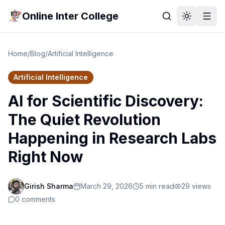
Online Inter College
Home
/
Blog
/
Artificial Intelligence
Artificial Intelligence
AI for Scientific Discovery:
The Quiet Revolution
Happening in Research Labs
Right Now
Girish Sharma
March 29, 2026
5
min read
29
views
0
comments