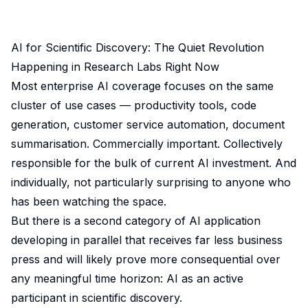
AI for Scientific Discovery: The Quiet Revolution
Happening in Research Labs Right Now
Most enterprise AI coverage focuses on the same
cluster of use cases — productivity tools, code
generation, customer service automation, document
summarisation. Commercially important. Collectively
responsible for the bulk of current AI investment. And
individually, not particularly surprising to anyone who
has been watching the space.
But there is a second category of AI application
developing in parallel that receives far less business
press and will likely prove more consequential over
any meaningful time horizon: AI as an active
participant in scientific discovery.