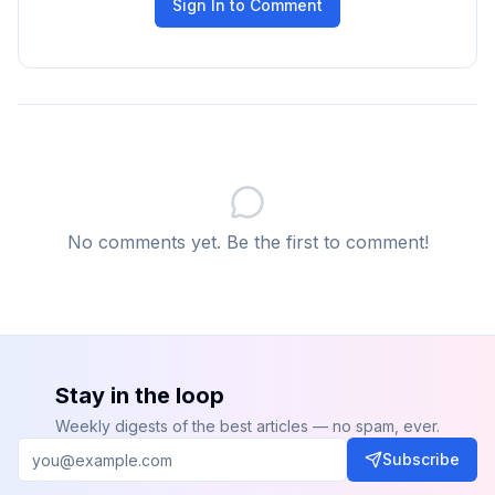
Sign In to Comment
No comments yet. Be the first to comment!
Stay in the loop
Weekly digests of the best articles — no spam, ever.
Subscribe