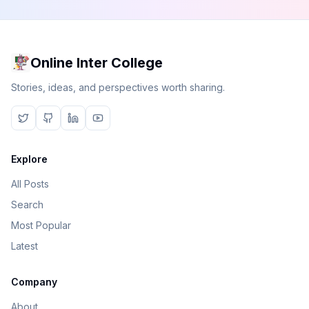
Online Inter College
Stories, ideas, and perspectives worth sharing.
Explore
All Posts
Search
Most Popular
Latest
Company
About