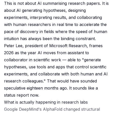
This is not about AI summarising research papers. It is
about AI generating hypotheses, designing
experiments, interpreting results, and collaborating
with human researchers in real time to accelerate the
pace of discovery in fields where the speed of human
intuition has always been the binding constraint.
Peter Lee, president of Microsoft Research, frames
2026 as the year AI moves from assistant to
collaborator in scientific work — able to "generate
hypotheses, use tools and apps that control scientific
experiments, and collaborate with both human and AI
research colleagues." That would have sounded
speculative eighteen months ago. It sounds like a
status report now.
What is actually happening in research labs
Google DeepMind's AlphaFold changed structural